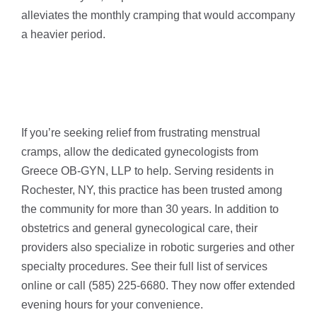
alleviates the monthly cramping that would accompany
a heavier period.
If you’re seeking relief from frustrating menstrual
cramps, allow the dedicated gynecologists from
Greece OB-GYN, LLP to help. Serving residents in
Rochester, NY, this practice has been trusted among
the community for more than 30 years. In addition to
obstetrics and general gynecological care, their
providers also specialize in robotic surgeries and other
specialty procedures. See their full list of services
online or call (585) 225-6680. They now offer extended
evening hours for your convenience.