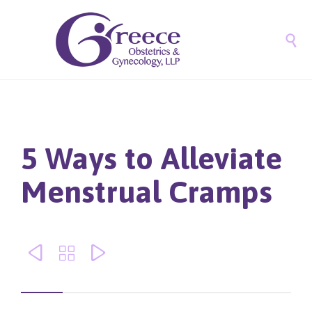

5 Ways to Alleviate
Menstrual Cramps


