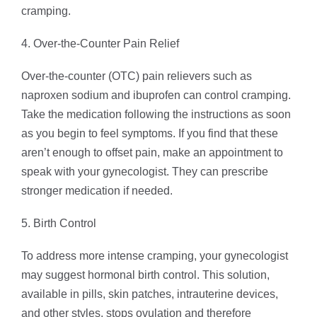
cramping.
4. Over-the-Counter Pain Relief
Over-the-counter (OTC) pain relievers such as
naproxen sodium and ibuprofen can control cramping.
Take the medication following the instructions as soon
as you begin to feel symptoms. If you find that these
aren’t enough to offset pain, make an appointment to
speak with your gynecologist. They can prescribe
stronger medication if needed.
5. Birth Control
To address more intense cramping, your gynecologist
may suggest hormonal birth control. This solution,
available in pills, skin patches, intrauterine devices,
and other styles, stops ovulation and therefore