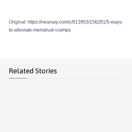
Original:
https://nearsay.com/c/813953/156281/5-ways-
to-alleviate-menstrual-cramps
Related Stories