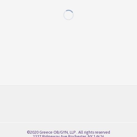
©2020 Greece OB/GYN, LLP . All rights reserved
2337 Ridgeway Ave Rochester, NY 14626