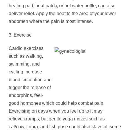
heating pad, heat patch, or hot water bottle, can also
deliver relief. Apply the heat to the area of your lower
abdomen where the pain is most intense.
3. Exercise
Cardio exercises
such as walking,
swimming, and
cycling increase
blood circulation and
trigger the release of
endorphins, feel-
good hormones which could help combat pain.
Exercising on days when you feel up to it may
relieve cramps, but gentle yoga moves such as
cat/cow, cobra, and fish pose could also stave off some