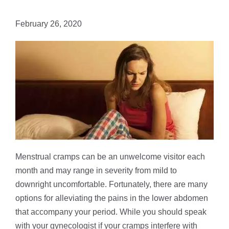
February 26, 2020
Menstrual cramps can be an unwelcome visitor each
month and may range in severity from mild to
downright uncomfortable. Fortunately, there are many
options for alleviating the pains in the lower abdomen
that accompany your period. While you should speak
with your gynecologist if your cramps interfere with