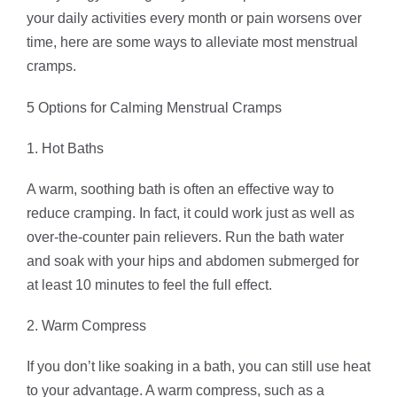
your daily activities every month or pain worsens over
time, here are some ways to alleviate most menstrual
cramps.
5 Options for Calming Menstrual Cramps
1. Hot Baths
A warm, soothing bath is often an effective way to
reduce cramping. In fact, it could work just as well as
over-the-counter pain relievers. Run the bath water
and soak with your hips and abdomen submerged for
at least 10 minutes to feel the full effect.
2. Warm Compress
If you don’t like soaking in a bath, you can still use heat
to your advantage. A warm compress, such as a